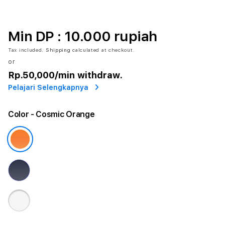
Min DP : 10.000 rupiah
Tax included.
Shipping
calculated at checkout.
or
Rp.50,000
/min withdraw.
Pelajari Selengkapnya
Color
- Cosmic Orange