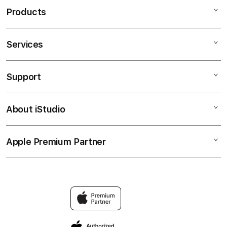
Products
Services
Andaraslot
SLOT DEPO 10K
Support
AppleCare+
SLOT PULSA
Corporate
SLOT ONLINE
About iStudio
My Account
Contact Us
SITUS SLOT
Collection & Delivery
Help
SITUS SLOT PULSA
Apple Premium Partner
About Us
Returns & Exchanges
Financing Options
SLOT DEPO 10K
Find an iStudio near you
Contact Us
Trade-in
SITUS SLOT
Why Shop at iStudio
FAQ
Traveller’s Reservation
Grab Lucky Draw
Privacy Policy
Site Terms of Use