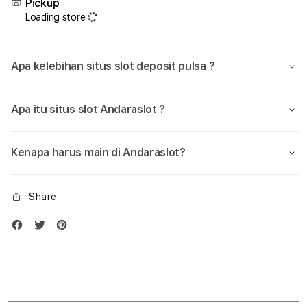
Pickup
Depo
Dep
Loading store
10K
10K
Bisa
Bisa
Top
Top
Apa kelebihan situs slot deposit pulsa ?
Up
Up
Via
Via
DANA
DAN
Apa itu situs slot Andaraslot ?
Pilihan
Pilih
Orang
Oran
Indonesia
Indon
Kenapa harus main di Andaraslot?
-
-
Andaraslot
Anda
Share