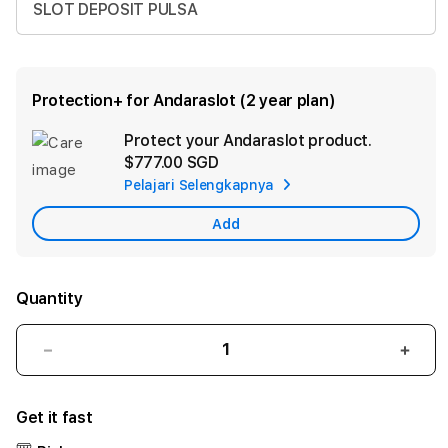
SLOT DEPOSIT PULSA
Protection+ for Andaraslot (2 year plan)
Protect your Andaraslot product.
Ad
$777.00 SGD
App
Pelajari Selengkapnya
Car
Add
Quantity
Decrease
Incr
quantity
quant
for
for
Get it fast
Situs
Situs
Slot
Slot