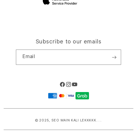
Subscribe to our emails
Email
Facebook
Instagram
YouTube
Payment
methods
© 2025,
SEO MAIN KALI LEKKKKK.....