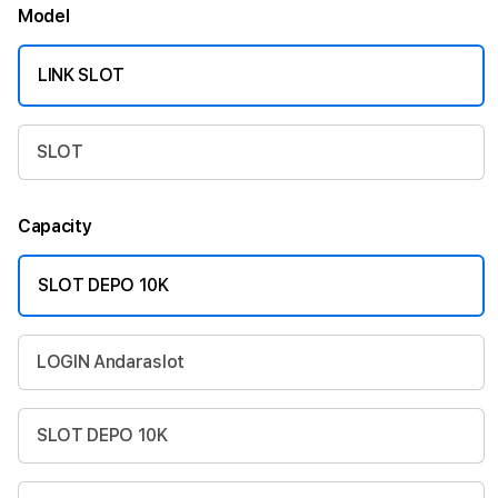
Model
LINK SLOT
SLOT
Capacity
SLOT DEPO 10K
LOGIN Andaraslot
SLOT DEPO 10K