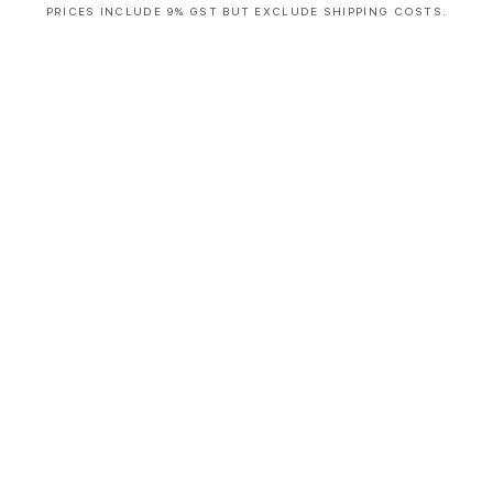
PRICES INCLUDE 9% GST BUT EXCLUDE SHIPPING COSTS.
S
i
n
g
l
e
c
o
l
u
m
n
a
c
c
o