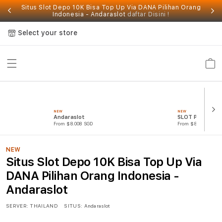
Situs Slot Depo 10K Bisa Top Up Via DANA Pilihan Orang
Indonesia - Andaraslot
daftar Disini !
Select your store
Cart
NEW
NEW
Andaraslot
SLOT PULSA
From $8.008 SGD
From $807.77 SGD
NEW
Situs Slot Depo 10K Bisa Top Up Via
DANA Pilihan Orang Indonesia -
Andaraslot
SERVER:
THAILAND
SITUS:
Andaraslot